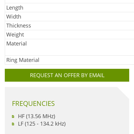
Length
Width
Thickness
Weight
Material
Ring Material
REQUEST AN OFFER BY EMAIL
FREQUENCIES
HF (13.56 MHz)
LF (125 - 134.2 kHz)