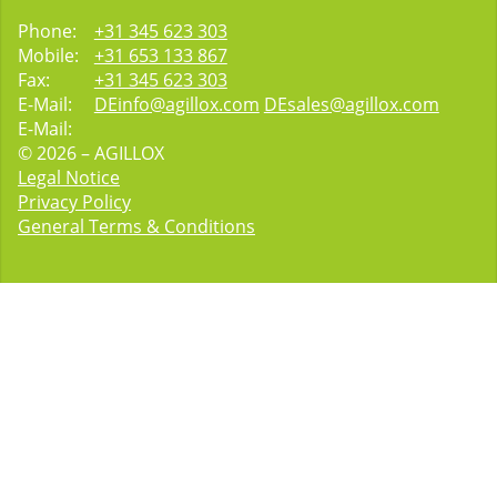
Phone:
+31 345 623 303
Mobile:
+31 653 133 867
Fax:
+31 345 623 303
E-Mail:
DEinfo@agillox.com
DEsales@agillox.com
E-Mail:
© 2026 – AGILLOX
Legal Notice
Privacy Policy
General Terms & Conditions