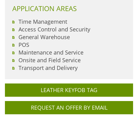
APPLICATION AREAS
Time Management
Access Control and Security
General Warehouse
POS
Maintenance and Service
Onsite and Field Service
Transport and Delivery
LEATHER KEYFOB TAG
REQUEST AN OFFER BY EMAIL