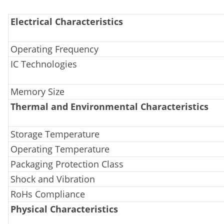
Electrical Characteristics
Operating Frequency
IC Technologies
Memory Size
Thermal and Environmental Characteristics
Storage Temperature
Operating Temperature
Packaging Protection Class
Shock and Vibration
RoHs Compliance
Physical Characteristics