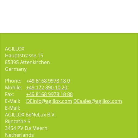
AGILLOX
Hauptstrasse 15
85395
Attenkirchen
Germany
Phone:
+49 8168 9978 18 0
Mobile:
+49 172 890 10 20
Fax:
+49 8168 9978 18 88
E-Mail:
DEinfo@agillox.com
DEsales@agillox.com
E-Mail:
AGILLOX BeNeLux B.V.
Rijnzathe 6
3454
PV De Meern
Netherlands