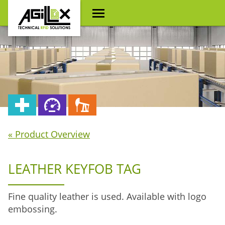
« Product Overview
LEATHER KEYFOB TAG
Fine quality leather is used. Available with logo
embossing.