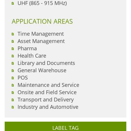
UHF (865 - 915 MHz)
APPLICATION AREAS
Time Management
Asset Management
Pharma
Health Care
Library and Documents
General Warehouse
POS
Maintenance and Service
Onsite and Field Service
Transport and Delivery
Industry and Automotive
LABEL TAG