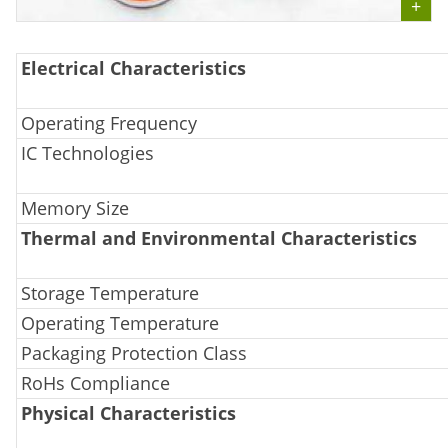
Electrical Characteristics
Operating Frequency
IC Technologies
Memory Size
Thermal and Environmental Characteristics
Storage Temperature
Operating Temperature
Packaging Protection Class
RoHs Compliance
Physical Characteristics