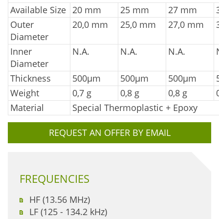
Available Size
20 mm
25 mm
27 mm
Outer
20,0 mm
25,0 mm
27,0 mm
Diameter
Inner
N.A.
N.A.
N.A.
Diameter
Thickness
500µm
500µm
500µm
Weight
0,7 g
0,8 g
0,8 g
Material
Special Thermoplastic + Epoxy
REQUEST AN OFFER BY EMAIL
FREQUENCIES
HF (13.56 MHz)
LF (125 - 134.2 kHz)