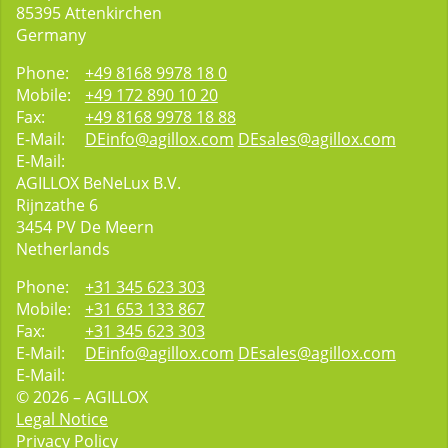
85395
Attenkirchen
Germany
Phone:
+49 8168 9978 18 0
Mobile:
+49 172 890 10 20
Fax:
+49 8168 9978 18 88
E-Mail:
DEinfo@agillox.com
DEsales@agillox.com
E-Mail:
AGILLOX BeNeLux B.V.
Rijnzathe 6
3454
PV De Meern
Netherlands
Phone:
+31 345 623 303
Mobile:
+31 653 133 867
Fax:
+31 345 623 303
E-Mail:
DEinfo@agillox.com
DEsales@agillox.com
E-Mail:
© 2026 – AGILLOX
Legal Notice
Privacy Policy