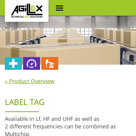
« Product Overview
LABEL TAG
Available in Lf, HF and UHF as well as
2 different frequencies can be combined as
Multichip.