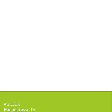
AGILLOX
Hauptstrasse 15