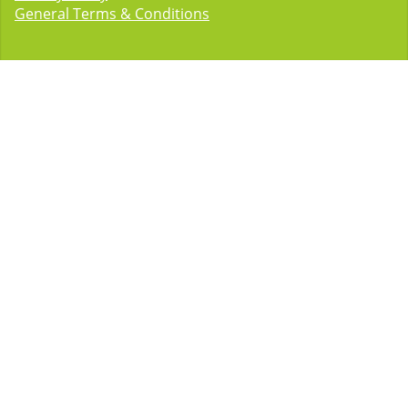
General Terms & Conditions