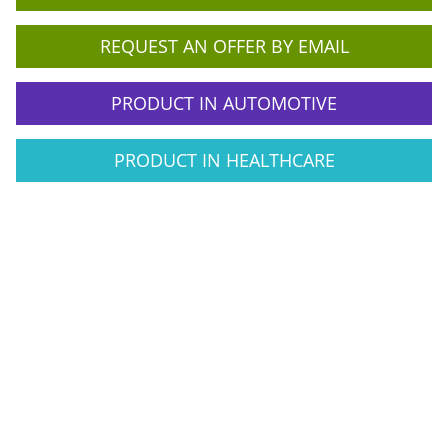
REQUEST AN OFFER BY EMAIL
PRODUCT IN AUTOMOTIVE
PRODUCT IN HEALTHCARE