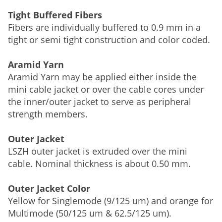
Tight Buffered Fibers
Fibers are individually buffered to 0.9 mm in a
tight or semi tight construction and color coded.
Aramid Yarn
Aramid Yarn may be applied either inside the
mini cable jacket or over the cable cores under
the inner/outer jacket to serve as peripheral
strength members.
Outer Jacket
LSZH outer jacket is extruded over the mini
cable. Nominal thickness is about 0.50 mm.
Outer Jacket Color
Yellow for Singlemode (9/125 um) and orange for
Multimode (50/125 um & 62.5/125 um).