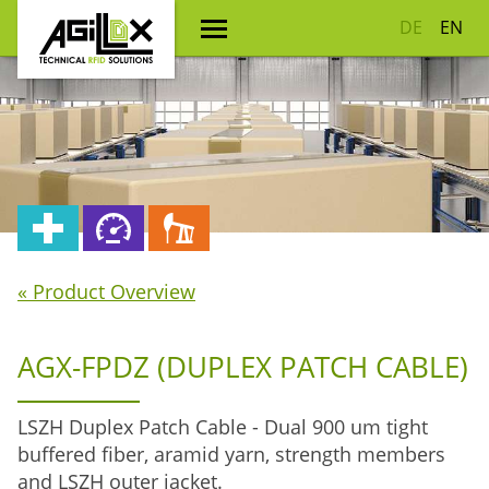
DE
EN
« Product Overview
AGX-FPDZ (DUPLEX PATCH CABLE)
LSZH Duplex Patch Cable - Dual 900 um tight
buffered fiber, aramid yarn, strength members
and LSZH outer jacket.