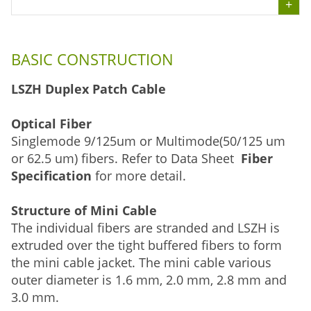
BASIC CONSTRUCTION
LSZH Duplex Patch Cable
Optical Fiber
Singlemode 9/125um or Multimode(50/125 um
or 62.5 um) fibers. Refer to Data Sheet
Fiber
Specification
for more detail.
Structure of Mini Cable
The individual fibers are stranded and LSZH is
extruded over the tight buffered fibers to form
the mini cable jacket. The mini cable various
outer diameter is 1.6 mm, 2.0 mm, 2.8 mm and
3.0 mm.