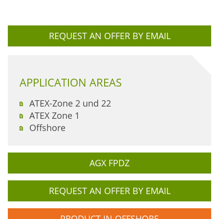
REQUEST AN OFFER BY EMAIL
APPLICATION AREAS
ATEX-Zone 2 und 22
ATEX Zone 1
Offshore
AGX FPDZ
REQUEST AN OFFER BY EMAIL
PRODUCT IN OFFSHORE