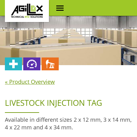
« Product Overview
LIVESTOCK INJECTION TAG
Available in different sizes 2 x 12 mm, 3 x 14 mm,
4 x 22 mm and 4 x 34 mm.