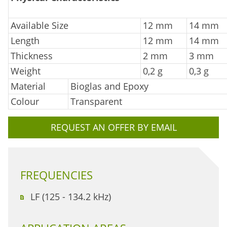
Available Size
12 mm
14 mm
Length
12 mm
14 mm
Thickness
2 mm
3 mm
Weight
0,2 g
0,3 g
Material
Bioglas and Epoxy
Colour
Transparent
REQUEST AN OFFER BY EMAIL
FREQUENCIES
LF (125 - 134.2 kHz)