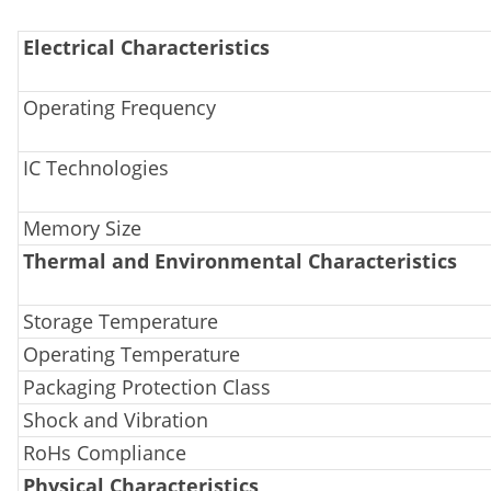
Electrical Characteristics
Operating Frequency
IC Technologies
Memory Size
Thermal and Environmental Characteristics
Storage Temperature
Operating Temperature
Packaging Protection Class
Shock and Vibration
RoHs Compliance
Physical Characteristics