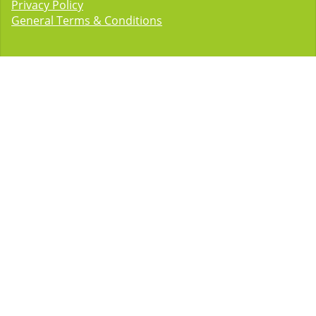
Privacy Policy
General Terms & Conditions