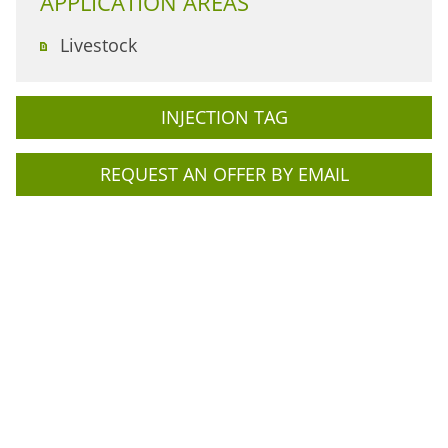
APPLICATION AREAS
Livestock
INJECTION TAG
REQUEST AN OFFER BY EMAIL