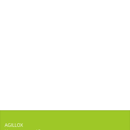
AGILLOX