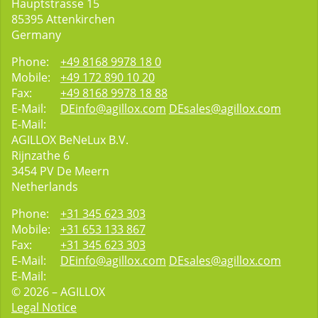
Hauptstrasse 15
85395
Attenkirchen
Germany
Phone:
+49 8168 9978 18 0
Mobile:
+49 172 890 10 20
Fax:
+49 8168 9978 18 88
E-Mail:
DEinfo@agillox.com
DEsales@agillox.com
E-Mail:
AGILLOX BeNeLux B.V.
Rijnzathe 6
3454
PV De Meern
Netherlands
Phone:
+31 345 623 303
Mobile:
+31 653 133 867
Fax:
+31 345 623 303
E-Mail:
DEinfo@agillox.com
DEsales@agillox.com
E-Mail:
© 2026 – AGILLOX
Legal Notice