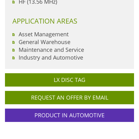
HF (13.56 MHz)
APPLICATION AREAS
Asset Management
General Warehouse
Maintenance and Service
Industry and Automotive
LX DISC TAG
REQUEST AN OFFER BY EMAIL
PRODUCT IN AUTOMOTIVE