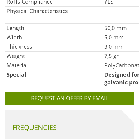
RoHs Compliance
YES
Physical Characteristics
Length
50,0 mm
Width
5,0 mm
Thickness
3,0 mm
Weight
7,5 gr
Material
PolyCarbona
Special
Designed for
galvanic pro
REQUEST AN OFFER BY EMAIL
FREQUENCIES