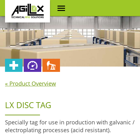
« Product Overview
LX DISC TAG
Specially tag for use in production with galvanic /
electroplating processes (acid resistant).