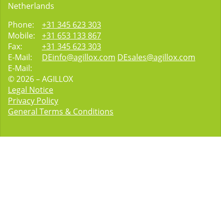
Netherlands
Phone:
+31 345 623 303
Mobile:
+31 653 133 867
Fax:
+31 345 623 303
E-Mail:
DEinfo@agillox.com
DEsales@agillox.com
E-Mail:
© 2026 – AGILLOX
Legal Notice
Privacy Policy
General Terms & Conditions