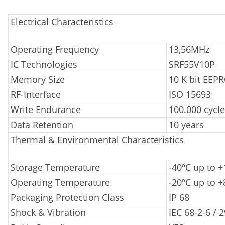
Electrical Characteristics
Operating Frequency
13,56MHz
IC Technologies
SRF55V10P
Memory Size
10 K bit EEP
RF-Interface
ISO 15693
Write Endurance
100.000 cycl
Data Retention
10 years
Thermal & Environmental Characteristics
Storage Temperature
-40ºC up to 
Operating Temperature
-20ºC up to +
Packaging Protection Class
IP 68
Shock & Vibration
IEC 68-2-6 / 2