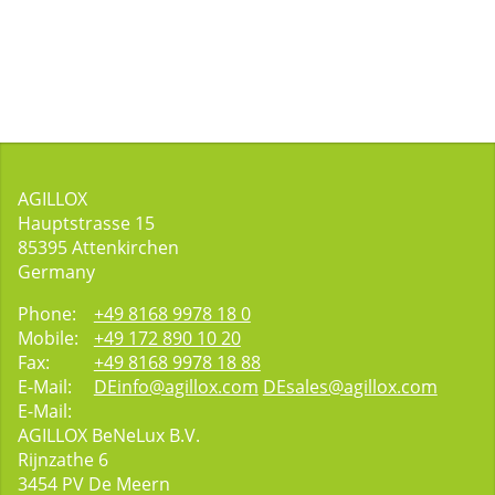
AGILLOX
Hauptstrasse 15
85395
Attenkirchen
Germany
Phone:
+49 8168 9978 18 0
Mobile:
+49 172 890 10 20
Fax:
+49 8168 9978 18 88
E-Mail:
DEinfo@agillox.com
DEsales@agillox.com
E-Mail:
AGILLOX BeNeLux B.V.
Rijnzathe 6
3454
PV De Meern