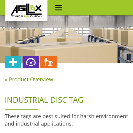
« Product Overview
INDUSTRIAL DISC TAG
These tags are best suited for harsh environment
and industrial applications.