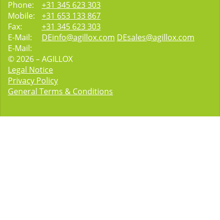
Phone:
+31 345 623 303
Mobile:
+31 653 133 867
Fax:
+31 345 623 303
E-Mail:
DEinfo@agillox.com
DEsales@agillox.com
E-Mail:
© 2026 – AGILLOX
Legal Notice
Privacy Policy
General Terms & Conditions