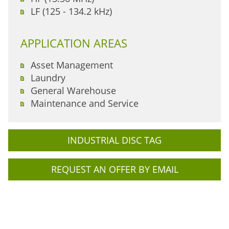
LF (125 - 134.2 kHz)
APPLICATION AREAS
Asset Management
Laundry
General Warehouse
Maintenance and Service
INDUSTRIAL DISC TAG
REQUEST AN OFFER BY EMAIL