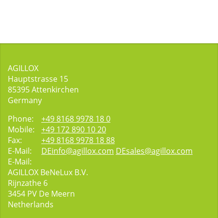
AGILLOX
Hauptstrasse 15
85395
Attenkirchen
Germany
Phone:
+49 8168 9978 18 0
Mobile:
+49 172 890 10 20
Fax:
+49 8168 9978 18 88
E-Mail:
DEinfo@agillox.com
DEsales@agillox.com
E-Mail:
AGILLOX BeNeLux B.V.
Rijnzathe 6
3454
PV De Meern
Netherlands