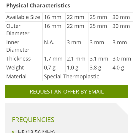
Physical Characteristics
Available Size
16 mm
22 mm
25 mm
30 mm
Outer
16 mm
22 mm
25 mm
30 mm
Diameter
Inner
N.A.
3 mm
3 mm
3 mm
Diameter
Thickness
1,7 mm
2,1 mm
3,1 mm
3,0 mm
Weight
0,7 g
1,0 g
3,8 g
4,0 g
Material
Special Thermoplastic
REQUEST AN OFFER BY EMAIL
FREQUENCIES
HF (13.56 MHz)