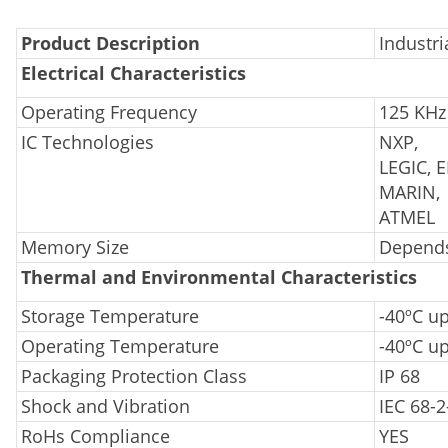
Product Description
Industri
Electrical Characteristics
Operating Frequency
125 KHz
IC Technologies
NXP,
LEGIC, 
MARIN,
ATMEL
Memory Size
Depends
Thermal and Environmental Characteristics
Storage Temperature
-40ºC u
Operating Temperature
-40ºC up
Packaging Protection Class
IP 68
Shock and Vibration
IEC 68-2
RoHs Compliance
YES