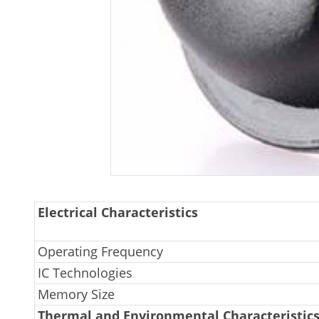
Electrical Characteristics
Operating Frequency
IC Technologies
Memory Size
Thermal and Environmental Characteristic