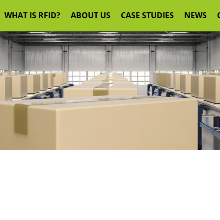
WHAT IS RFID?
ABOUT US
CASE STUDIES
NEWS