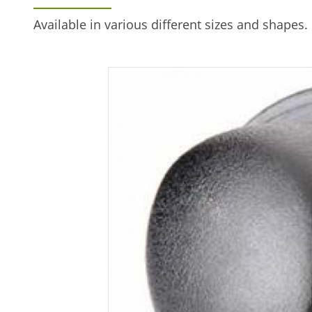
Available in various different sizes and shapes. 