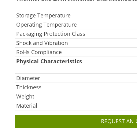
Storage Temperature
Operating Temperature
Packaging Protection Class
Shock and Vibration
RoHs Compliance
Physical Characteristics
Diameter
Thickness
Weight
Material
REQUEST AN 