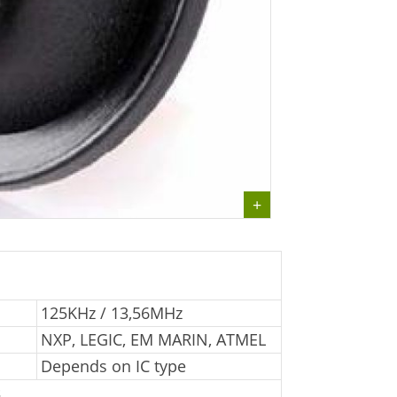
125KHz / 13,56MHz
NXP, LEGIC, EM MARIN, ATMEL
Depends on IC type
s