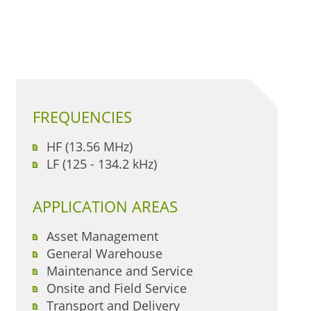
FREQUENCIES
HF (13.56 MHz)
LF (125 - 134.2 kHz)
APPLICATION AREAS
Asset Management
General Warehouse
Maintenance and Service
Onsite and Field Service
Transport and Delivery