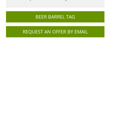
BEER BARREL TAG
REQUEST AN OFFER BY EMAIL