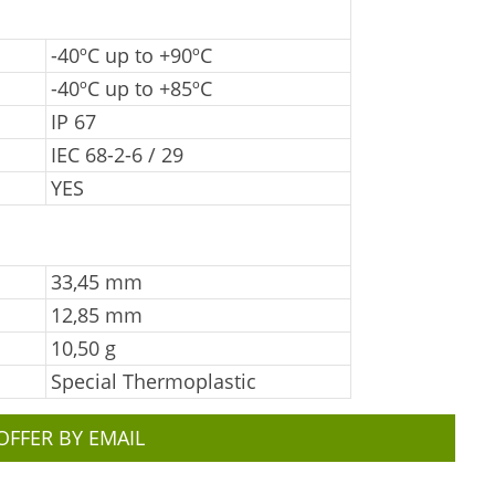
-40ºC up to +90ºC
-40ºC up to +85ºC
IP 67
IEC 68-2-6 / 29
YES
33,45 mm
12,85 mm
10,50 g
Special Thermoplastic
OFFER BY EMAIL