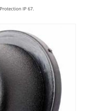
Protection IP 67.