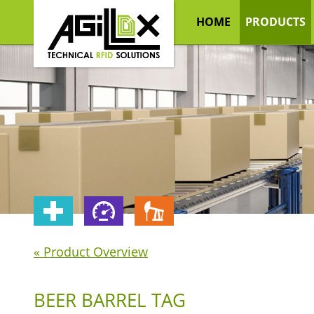
HOME
PRODUCTS
« Product Overview
BEER BARREL TAG