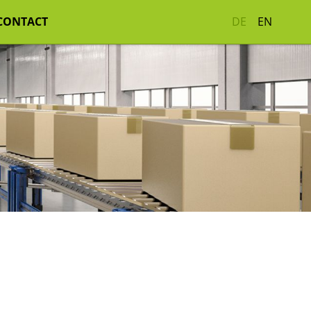
CONTACT
DE
EN