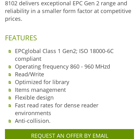
8102 delivers exceptional EPC Gen 2 range and
reliability in a smaller form factor at competitive
prices.
FEATURES
EPCglobal Class 1 Gen2; ISO 18000-6C
compliant
Operating frequency 860 - 960 MHzd
Read/Write
Optimized for library
Items management
Flexible design
Fast read rates for dense reader
environments
Anti-collision.
REQUEST AN OFFER BY EMAIL