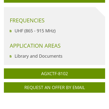
FREQUENCIES
UHF (865 - 915 MHz)
APPLICATION AREAS
Library and Documents
AGXCTF-8102
REQUEST AN OFFER BY EMAIL