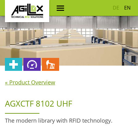
DE
EN
« Product Overview
AGXCTF 8102 UHF
The modern library with RFID technology.