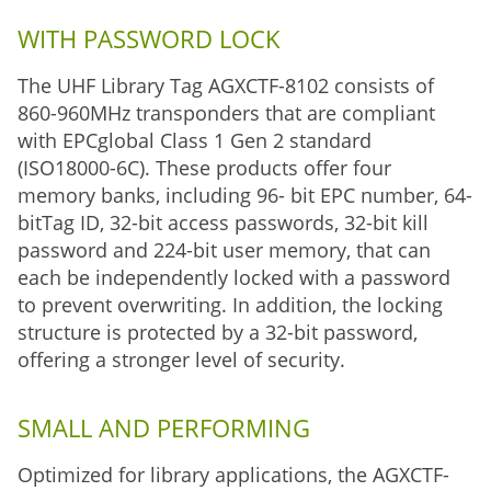
WITH PASSWORD LOCK
The UHF Library Tag AGXCTF-8102 consists of
860-960MHz transponders that are compliant
with EPCglobal Class 1 Gen 2 standard
(ISO18000-6C). These products offer four
memory banks, including 96- bit EPC number, 64-
bitTag ID, 32-bit access passwords, 32-bit kill
password and 224-bit user memory, that can
each be independently locked with a password
to prevent overwriting. In addition, the locking
structure is protected by a 32-bit password,
offering a stronger level of security.
SMALL AND PERFORMING
Optimized for library applications, the AGXCTF-