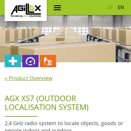
DE
EN
« Product Overview
AGX XS7 (OUTDOOR
LOCALISATION SYSTEM)
2,4 GHz radio system to locate objects, goods or
people indoor and outdoor.