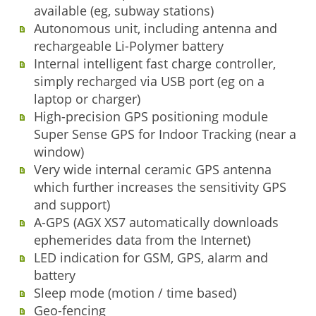
available (eg, subway stations)
Autonomous unit, including antenna and
rechargeable Li-Polymer battery
Internal intelligent fast charge controller,
simply recharged via USB port (eg on a
laptop or charger)
High-precision GPS positioning module
Super Sense GPS for Indoor Tracking (near a
window)
Very wide internal ceramic GPS antenna
which further increases the sensitivity GPS
and support)
A-GPS (AGX XS7 automatically downloads
ephemerides data from the Internet)
LED indication for GSM, GPS, alarm and
battery
Sleep mode (motion / time based)
Geo-fencing