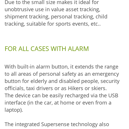
Due to the small size makes it ideal for
unobtrusive use in value asset tracking,
shipment tracking, personal tracking, child
tracking, suitable for sports events, etc..
FOR ALL CASES WITH ALARM
With built-in alarm button, it extends the range
to all areas of personal safety as an emergency
button for elderly and disabled people, security
officials, taxi drivers or as Hikers or skiers.
The device can be easily recharged via the USB
interface (in the car, at home or even from a
laptop).
The integrated Supersense technology also