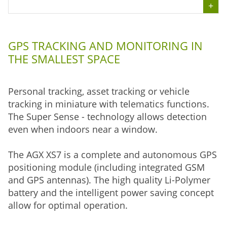
GPS TRACKING AND MONITORING IN
THE SMALLEST SPACE
Personal tracking, asset tracking or vehicle
tracking in miniature with telematics functions.
The Super Sense - technology allows detection
even when indoors near a window.
The AGX XS7 is a complete and autonomous GPS
positioning module (including integrated GSM
and GPS antennas). The high quality Li-Polymer
battery and the intelligent power saving concept
allow for optimal operation.