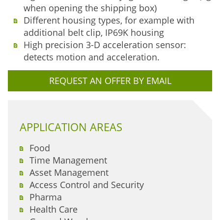
when opening the shipping box)
Different housing types, for example with
additional belt clip, IP69K housing
High precision 3-D acceleration sensor:
detects motion and acceleration.
REQUEST AN OFFER BY EMAIL
APPLICATION AREAS
Food
Time Management
Asset Management
Access Control and Security
Pharma
Health Care