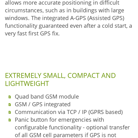
allows more accurate positioning in difficult
circumstances, such as in buildings with large
windows. The integrated A-GPS (Assisted GPS)
functionality guaranteed even after a cold start, a
very fast first GPS fix.
EXTREMELY SMALL, COMPACT AND
LIGHTWEIGHT
Quad band GSM module
GSM / GPS integrated
Communication via TCP / IP (GPRS based)
Panic button for emergencies with
configurable functionality - optional transfer
of all GSM cell parameters if GPS is not