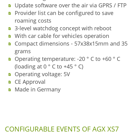
Update software over the air via GPRS / FTP
Provider list can be configured to save
roaming costs
3-level watchdog concept with reboot
With car cable for vehicles operation
Compact dimensions - 57x38x15mm and 35
grams
Operating temperature: -20 ° C to +60 ° C
(loading at 0 ° C to +45 ° C)
Operating voltage: 5V
CE Approval
Made in Germany
CONFIGURABLE EVENTS OF AGX XS7