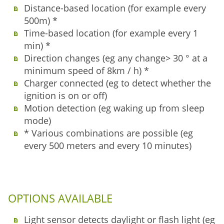
Distance-based location (for example every
500m) *
Time-based location (for example every 1
min) *
Direction changes (eg any change> 30 ° at a
minimum speed of 8km / h) *
Charger connected (eg to detect whether the
ignition is on or off)
Motion detection (eg waking up from sleep
mode)
* Various combinations are possible (eg
every 500 meters and every 10 minutes)
OPTIONS AVAILABLE
Light sensor detects daylight or flash light (eg