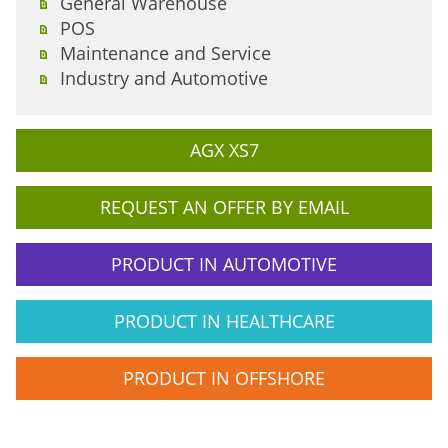
General Warehouse
POS
Maintenance and Service
Industry and Automotive
AGX XS7
REQUEST AN OFFER BY EMAIL
PRODUCT IN AUTOMOTIVE
PRODUCT IN HEALTHCARE
PRODUCT IN OFFSHORE