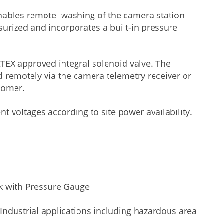
ables remote washing of the camera station
surized and incorporates a built-in pressure
 ATEX approved integral solenoid valve. The
d remotely via the camera telemetry receiver or
tomer.
nt voltages according to site power availability.
ank with Pressure Gauge
Industrial applications including hazardous area