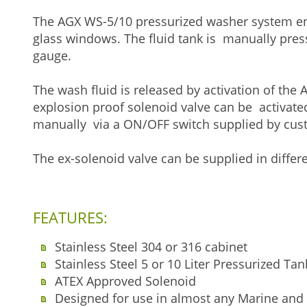
The AGX WS-5/10 pressurized washer system en
glass windows. The fluid tank is manually pres
gauge.
The wash fluid is released by activation of the
explosion proof solenoid valve can be activate
manually via a ON/OFF switch supplied by cus
The ex-solenoid valve can be supplied in differe
FEATURES:
Stainless Steel 304 or 316 cabinet
Stainless Steel 5 or 10 Liter Pressurized T
ATEX Approved Solenoid
Designed for use in almost any Marine and 