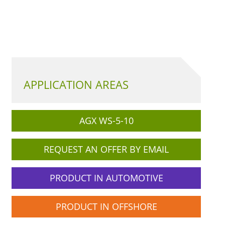
APPLICATION AREAS
AGX WS-5-10
REQUEST AN OFFER BY EMAIL
PRODUCT IN AUTOMOTIVE
PRODUCT IN OFFSHORE