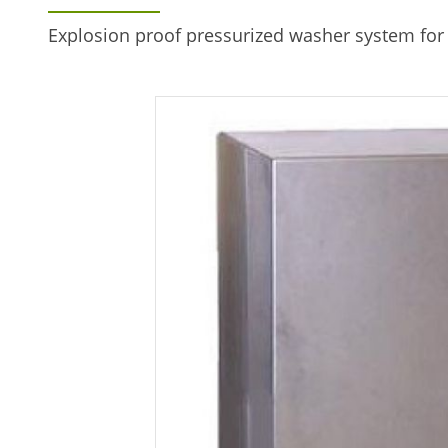
Explosion proof pressurized washer system fo