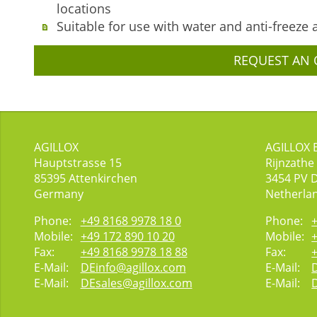
locations
Suitable for use with water and anti-freeze 
REQUEST AN 
AGILLOX
AGILLOX 
Hauptstrasse 15
Rijnzathe
85395
Attenkirchen
3454
PV 
Germany
Netherla
Phone:
+49 8168 9978 18 0
Phone:
Mobile:
+49 172 890 10 20
Mobile:
Fax:
+49 8168 9978 18 88
Fax:
E-Mail:
DEinfo@agillox.com
E-Mail:
E-Mail:
DEsales@agillox.com
E-Mail: