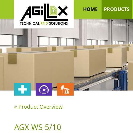
HOME
PRODUCTS
« Product Overview
AGX WS-5/10