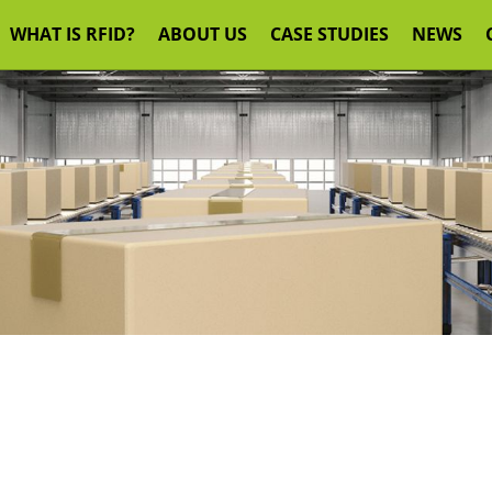
WHAT IS RFID?
ABOUT US
CASE STUDIES
NEWS