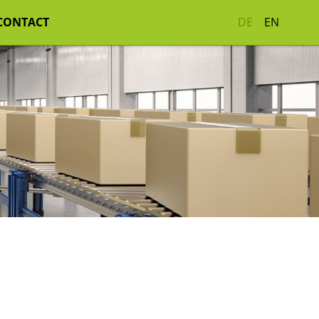
CONTACT
DE
EN