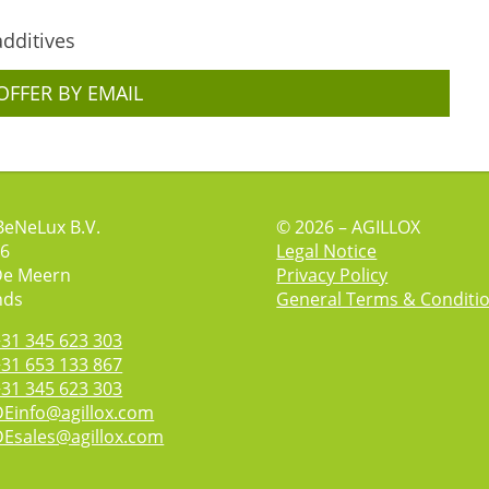
additives
OFFER BY EMAIL
BeNeLux B.V.
© 2026 – AGILLOX
 6
Legal Notice
De Meern
Privacy Policy
nds
General Terms & Conditi
+31 345 623 303
+31 653 133 867
+31 345 623 303
DEinfo@agillox.com
DEsales@agillox.com