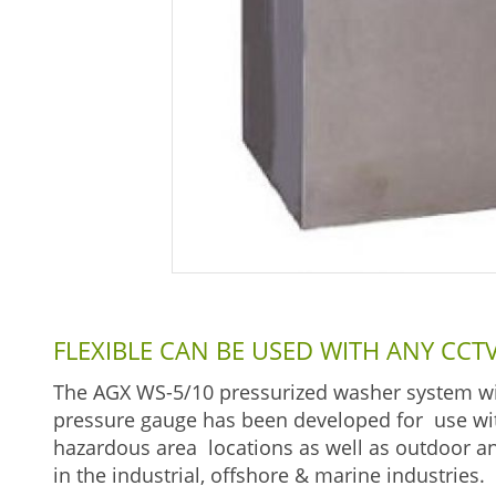
FLEXIBLE CAN BE USED WITH ANY CC
The AGX WS-5/10 pressurized washer system wit
pressure gauge has been developed for use with
hazardous area locations as well as outdoor and
in the industrial, offshore & marine industries.