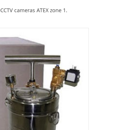
r CCTV cameras ATEX zone 1.