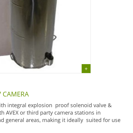
TV CAMERA
h integral explosion proof solenoid valve &
 AVEX or third party camera stations in
 general areas, making it ideally suited for use