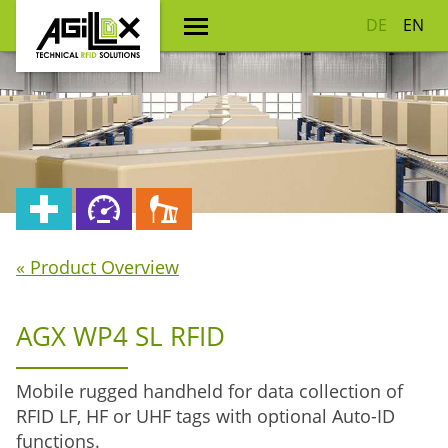
DE
EN
« Product Overview
AGX WP4 SL RFID
Mobile rugged handheld for data collection of
RFID LF, HF or UHF tags with optional Auto-ID
functions.