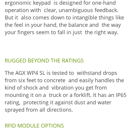
ergonomic keypad is designed for one-hand
operation with clear, unambiguous feedback.
But it also comes down to intangible things like
the feel in your hand, the balance and the way
your fingers seem to fall in just the right way.
RUGGED BEYOND THE RATINGS
The AGX WP4 SL is tested to withstand drops
from six feet to concrete and easily handles the
kind of shock and vibration you get from
mounting it on a truck or a forklift. It has an IP65
rating, protecting it against dust and water
sprayed from all directions.
RFID MODULE OPTIONS