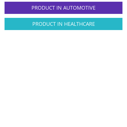
PRODUCT IN AUTOMOTIVE
PRODUCT IN HEALTHCARE