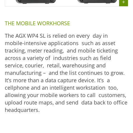
THE MOBILE WORKHORSE
The AGX WP4 SL is relied on every day in
mobile-intensive applications such as asset
tracking, meter reading, and mobile ticketing
across a variety of industries such as field
service, courier, retail, warehousing and
manufacturing – and the list continues to grow.
It’s more than a data capture device. It’s a
cellphone and an intelligent workstation too,
allowing your mobile workers to call customers,
upload route maps, and send data back to office
headquarters.