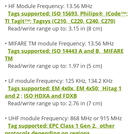
• HF Module Frequency: 13.56 MHz
Tags supported: ISO 15693, Philips® ICode™;
TI Tagit™; Tagsys (C210, C220, C240, C270)
Read/write range up to: 3.15 in (8 cm)
• MIFARE TM module Frequency: 13.56 MHz
Tags supported: ISO 14443 A and B, MIFARE
TM
Read/write range up to: 1.97 in (5 cm)
• LF module Frequency: 125 KHz, 134.2 KHz
Tags supported: EM 4x0x, EM 4x50; Hitag 1
and 2
;
ISO HDXA and FDXB
Read/write range up to: 2.76 in (7 cm)
• UHF module Frequency: 868 MHz or 915 MHz
Tag supported: EPC Class 1 Gen 2, other
protocols depending on regions