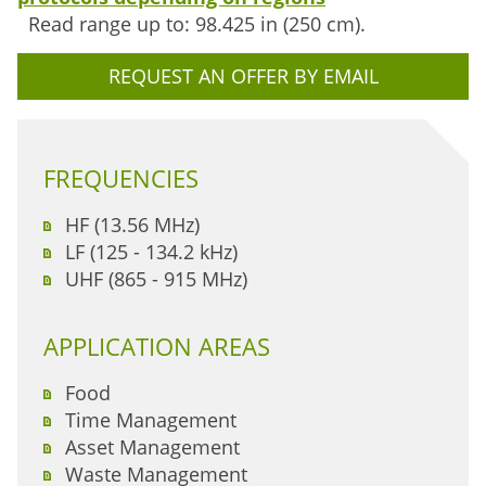
Read range up to: 98.425 in (250 cm).
REQUEST AN OFFER BY EMAIL
FREQUENCIES
HF (13.56 MHz)
LF (125 - 134.2 kHz)
UHF (865 - 915 MHz)
APPLICATION AREAS
Food
Time Management
Asset Management
Waste Management