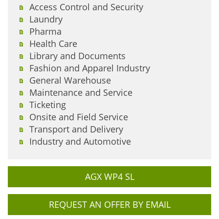
Access Control and Security
Laundry
Pharma
Health Care
Library and Documents
Fashion and Apparel Industry
General Warehouse
Maintenance and Service
Ticketing
Onsite and Field Service
Transport and Delivery
Industry and Automotive
AGX WP4 SL
REQUEST AN OFFER BY EMAIL