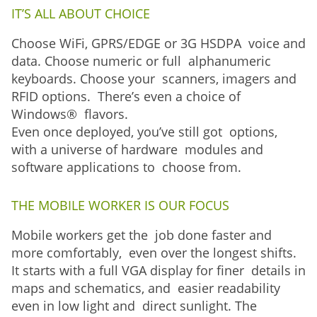
IT’S ALL ABOUT CHOICE
Choose WiFi, GPRS/EDGE or 3G HSDPA voice and
data. Choose numeric or full alphanumeric
keyboards. Choose your scanners, imagers and
RFID options. There’s even a choice of
Windows® flavors.
Even once deployed, you’ve still got options,
with a universe of hardware modules and
software applications to choose from.
THE MOBILE WORKER IS OUR FOCUS
Mobile workers get the job done faster and
more comfortably, even over the longest shifts.
It starts with a full VGA display for finer details in
maps and schematics, and easier readability
even in low light and direct sunlight. The