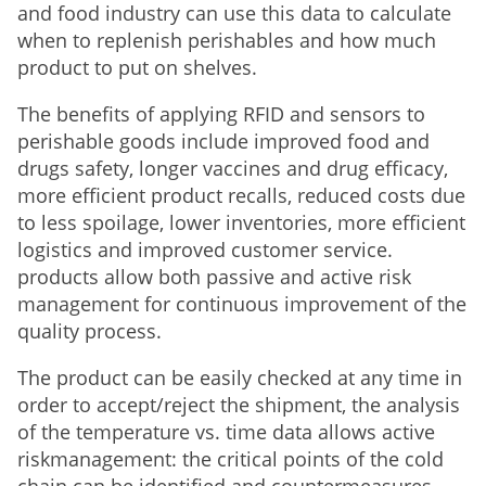
and food industry can use this data to calculate
when to replenish perishables and how much
product to put on shelves.
The benefits of applying RFID and sensors to
perishable goods include improved food and
drugs safety, longer vaccines and drug efficacy,
more efficient product recalls, reduced costs due
to less spoilage, lower inventories, more efficient
logistics and improved customer service.
products allow both passive and active risk
management for continuous improvement of the
quality process.
The product can be easily checked at any time in
order to accept/reject the shipment, the analysis
of the temperature vs. time data allows active
riskmanagement: the critical points of the cold