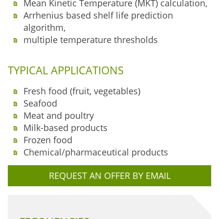
Mean Kinetic Temperature (MKT) calculation,
Arrhenius based shelf life prediction
algorithm,
multiple temperature thresholds
TYPICAL APPLICATIONS
Fresh food (fruit, vegetables)
Seafood
Meat and poultry
Milk-based products
Frozen food
Chemical/pharmaceutical products
REQUEST AN OFFER BY EMAIL