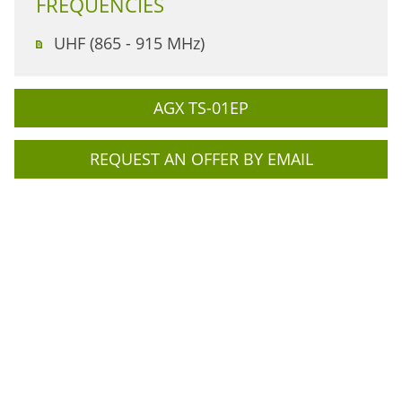
FREQUENCIES
UHF (865 - 915 MHz)
AGX TS-01EP
REQUEST AN OFFER BY EMAIL