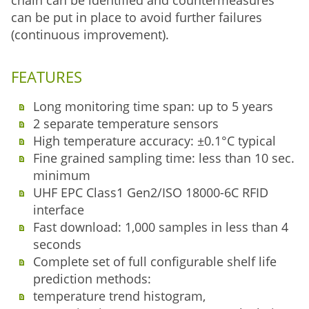
chain can be identified and countermeasures
can be put in place to avoid further failures
(continuous improvement).
FEATURES
Long monitoring time span: up to 5 years
2 separate temperature sensors
High temperature accuracy: ±0.1°C typical
Fine grained sampling time: less than 10 sec.
minimum
UHF EPC Class1 Gen2/ISO 18000-6C RFID
interface
Fast download: 1,000 samples in less than 4
seconds
Complete set of full configurable shelf life
prediction methods:
temperature trend histogram,