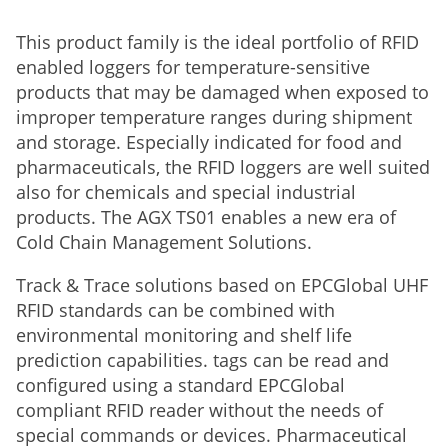
This product family is the ideal portfolio of RFID
enabled loggers for temperature-sensitive
products that may be damaged when exposed to
improper temperature ranges during shipment
and storage. Especially indicated for food and
pharmaceuticals, the RFID loggers are well suited
also for chemicals and special industrial
products. The AGX TS01 enables a new era of
Cold Chain Management Solutions.
Track & Trace solutions based on EPCGlobal UHF
RFID standards can be combined with
environmental monitoring and shelf life
prediction capabilities. tags can be read and
configured using a standard EPCGlobal
compliant RFID reader without the needs of
special commands or devices. Pharmaceutical