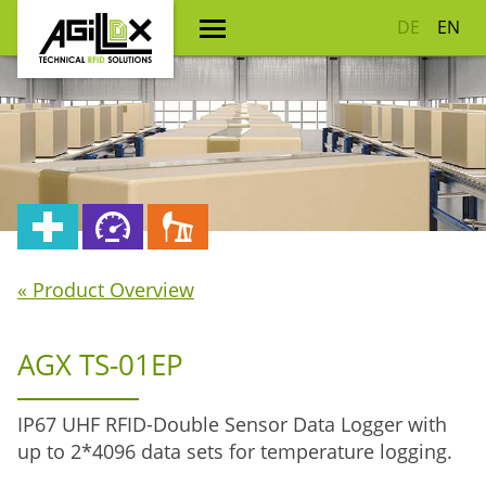
DE
EN
« Product Overview
AGX TS-01EP
IP67 UHF RFID-Double Sensor Data Logger with
up to 2*4096 data sets for temperature logging.