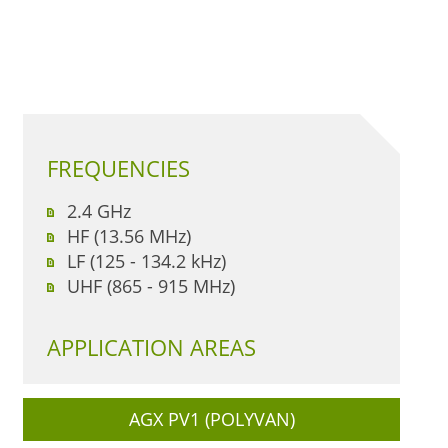
FREQUENCIES
2.4 GHz
HF (13.56 MHz)
LF (125 - 134.2 kHz)
UHF (865 - 915 MHz)
APPLICATION AREAS
AGX PV1 (POLYVAN)