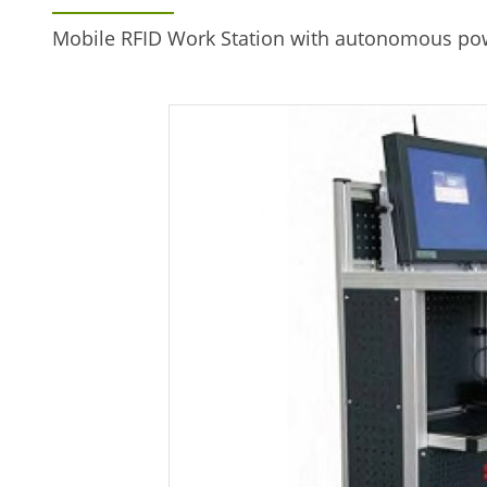
Mobile RFID Work Station with autonomous pow