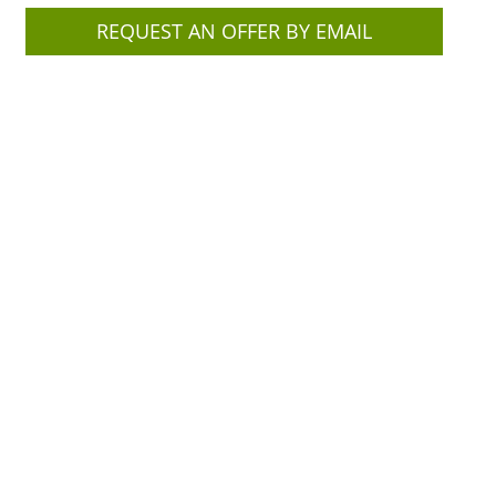
REQUEST AN OFFER BY EMAIL