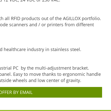
 all RFID products out of the AGILLOX portfolio.
code scanners and / or printers from different
d healthcare industry in stainless steel.
strial PC by the multi-adjustment bracket.
 panel. Easy to move thanks to ergonomic handle
utside wheels and low center of gravity.
OFFER BY EMAIL