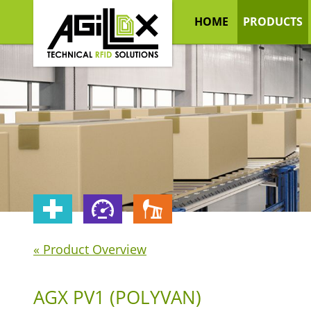
HOME
PRODUCTS
« Product Overview
AGX PV1 (POLYVAN)