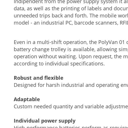
Indipendent from the power supply system it a
data, as well as the printing of labels and docu
unneeded trips back and forth. The mobile wor
model - an industrial PC, barcode scanners, RF
Even in a multi-shift operation, the PolyVan 0
battery change trolley is available, allowing s
operation without waiting. Upon request, the 
according to individual specifications.
Robust and flexible
Designed for harsh industrial and operating e
Adaptable
Custom needed quantity and variable adjustme
Individual power supply
High-performance batteries perform as require