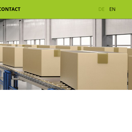
CONTACT
DE
EN