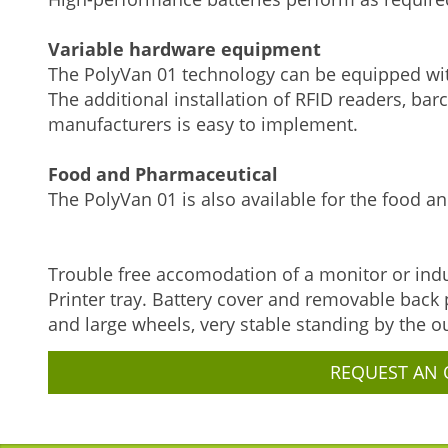
Variable hardware equipment
The PolyVan 01 technology can be equipped with
The additional installation of RFID readers, bar
manufacturers is easy to implement.
Food and Pharmaceutical
The PolyVan 01 is also available for the food an
Trouble free accomodation of a monitor or indu
Printer tray. Battery cover and removable back
and large wheels, very stable standing by the o
REQUEST AN 