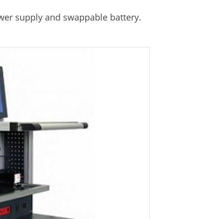
er supply and swappable battery.