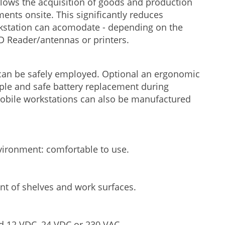
llows the acquisition of goods and production
ments onsite. This significantly reduces
kstation can acomodate - depending on the
ID Reader/antennas or printers.
1 can be safely employed. Optional an ergonomic
imple and safe battery replacement during
mobile workstations can also be manufactured
nvironment: comfortable to use.
nt of shelves and work surfaces.
d 12 VDC, 24 VDC or 230 VAC.