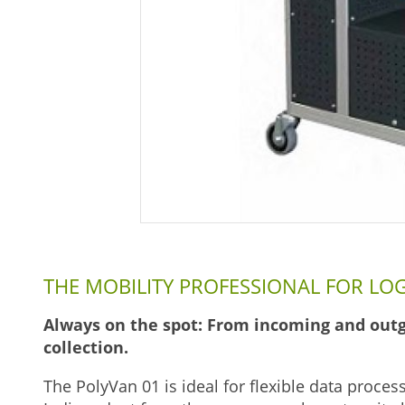
THE MOBILITY PROFESSIONAL FOR LOG
Always on the spot: From incoming and outg
collection.
The PolyVan 01 is ideal for flexible data proces