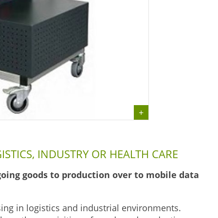
ISTICS, INDUSTRY OR HEALTH CARE
oing goods to production over to mobile data
sing in logistics and industrial environments.