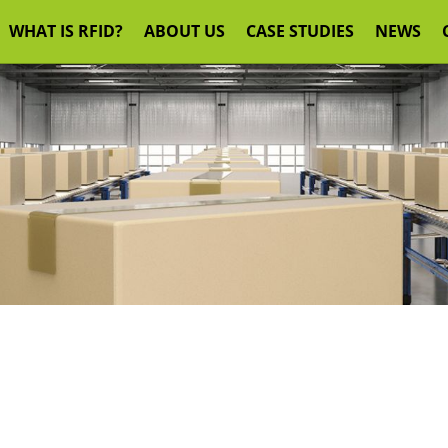
WHAT IS RFID?
ABOUT US
CASE STUDIES
NEWS