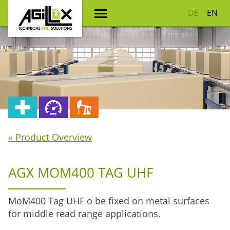
DE
EN
« Product Overview
AGX MOM400 TAG UHF
MoM400 Tag UHF o be fixed on metal surfaces
for middle read range applications.