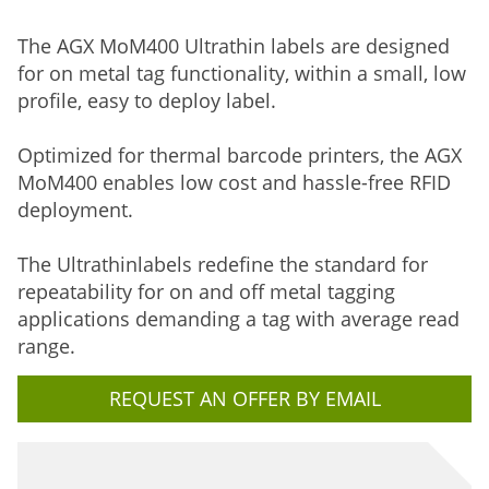
The AGX MoM400 Ultrathin labels are designed
for on metal tag functionality, within a small, low
profile, easy to deploy label.
Optimized for thermal barcode printers, the AGX
MoM400 enables low cost and hassle-free RFID
deployment.
The Ultrathinlabels redefine the standard for
repeatability for on and off metal tagging
applications demanding a tag with average read
range.
REQUEST AN OFFER BY EMAIL