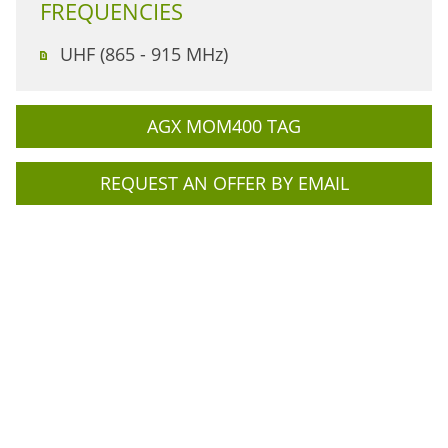
FREQUENCIES
UHF (865 - 915 MHz)
AGX MOM400 TAG
REQUEST AN OFFER BY EMAIL