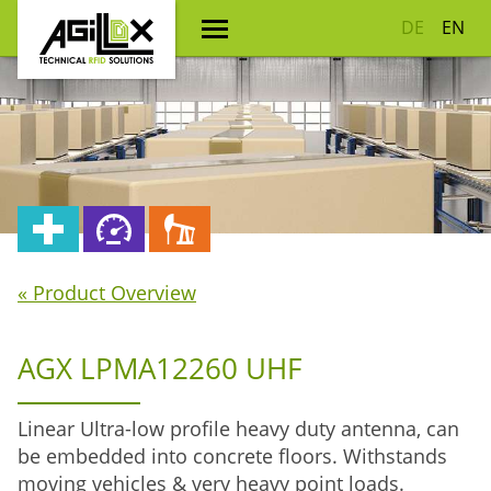
DE
EN
« Product Overview
AGX LPMA12260 UHF
Linear Ultra-low profile heavy duty antenna, can
be embedded into concrete floors. Withstands
moving vehicles & very heavy point loads.