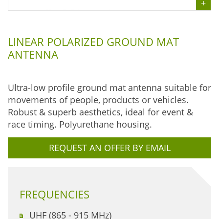
LINEAR POLARIZED GROUND MAT
ANTENNA
Ultra-low profile ground mat antenna suitable for
movements of people, products or vehicles.
Robust & superb aesthetics, ideal for event &
race timing. Polyurethane housing.
REQUEST AN OFFER BY EMAIL
FREQUENCIES
UHF (865 - 915 MHz)