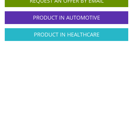
REQUEST AN OFFER BY EMAIL
PRODUCT IN AUTOMOTIVE
PRODUCT IN HEALTHCARE