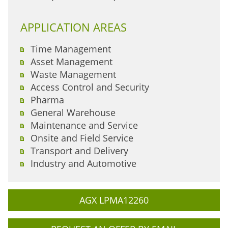
APPLICATION AREAS
Time Management
Asset Management
Waste Management
Access Control and Security
Pharma
General Warehouse
Maintenance and Service
Onsite and Field Service
Transport and Delivery
Industry and Automotive
AGX LPMA12260