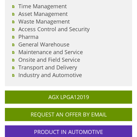
Time Management
Asset Management
Waste Management
Access Control and Security
Pharma
General Warehouse
Maintenance and Service
Onsite and Field Service
Transport and Delivery
Industry and Automotive
AGX LPGA12019
REQUEST AN OFFER BY EMAIL
PRODUCT IN AUTOMOTIVE