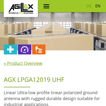
DE
EN
« Product Overview
AGX LPGA12019 UHF
Linear Ultra-low profile linear polarized ground
antenna with rugged durable design suitable for
industrial applications.