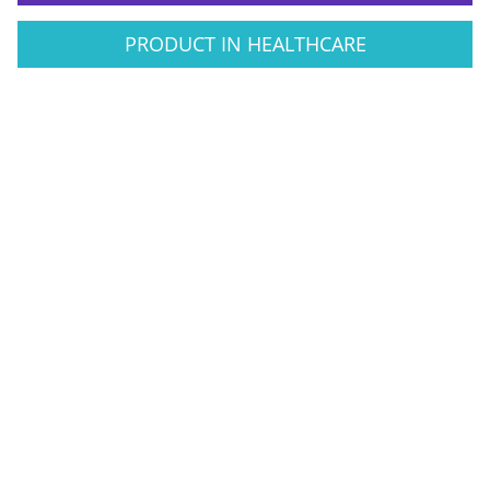
PRODUCT IN HEALTHCARE