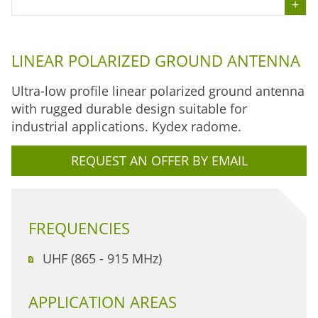
LINEAR POLARIZED GROUND ANTENNA
Ultra-low profile linear polarized ground antenna
with rugged durable design suitable for
industrial applications. Kydex radome.
REQUEST AN OFFER BY EMAIL
FREQUENCIES
UHF (865 - 915 MHz)
APPLICATION AREAS