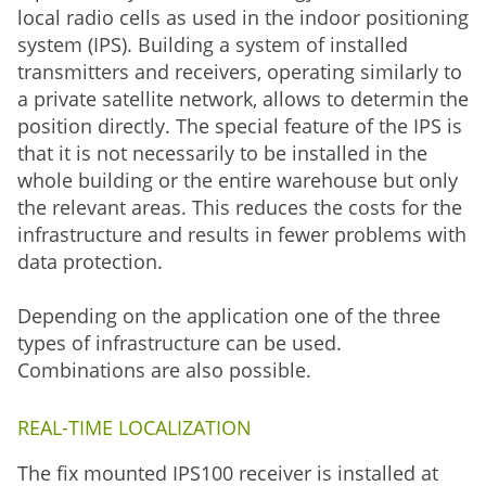
local radio cells as used in the indoor positioning
system (IPS). Building a system of installed
transmitters and receivers, operating similarly to
a private satellite network, allows to determin the
position directly. The special feature of the IPS is
that it is not necessarily to be installed in the
whole building or the entire warehouse but only
the relevant areas. This reduces the costs for the
infrastructure and results in fewer problems with
data protection.
Depending on the application one of the three
types of infrastructure can be used.
Combinations are also possible.
REAL-TIME LOCALIZATION
The fix mounted IPS100 receiver is installed at