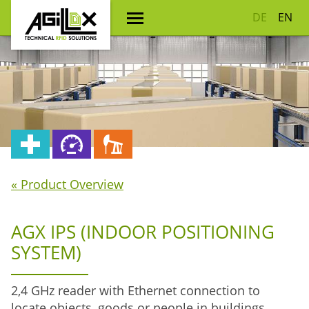
DE
EN
« Product Overview
AGX IPS (INDOOR POSITIONING
SYSTEM)
2,4 GHz reader with Ethernet connection to
locate objects, goods or people in buildings.