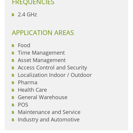
FREQUENCIES
2.4 GHz
APPLICATION AREAS
Food
Time Management
Asset Management
Access Control and Security
Localization Indoor / Outdoor
Pharma
Health Care
General Warehouse
POS
Maintenance and Service
Industry and Automotive