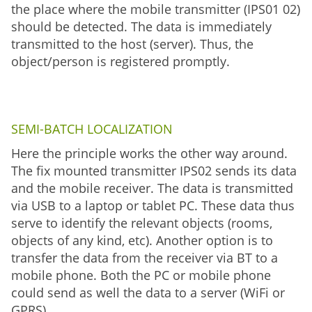
the place where the mobile transmitter (IPS01 02)
should be detected. The data is immediately
transmitted to the host (server). Thus, the
object/person is registered promptly.
SEMI-BATCH LOCALIZATION
Here the principle works the other way around.
The fix mounted transmitter IPS02 sends its data
and the mobile receiver. The data is transmitted
via USB to a laptop or tablet PC. These data thus
serve to identify the relevant objects (rooms,
objects of any kind, etc). Another option is to
transfer the data from the receiver via BT to a
mobile phone. Both the PC or mobile phone
could send as well the data to a server (WiFi or
GPRS).