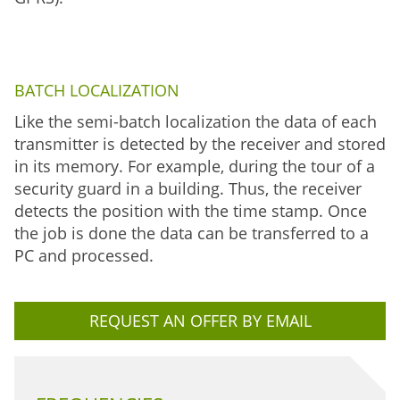
BATCH LOCALIZATION
Like the semi-batch localization the data of each
transmitter is detected by the receiver and stored
in its memory. For example, during the tour of a
security guard in a building. Thus, the receiver
detects the position with the time stamp. Once
the job is done the data can be transferred to a
PC and processed.
REQUEST AN OFFER BY EMAIL