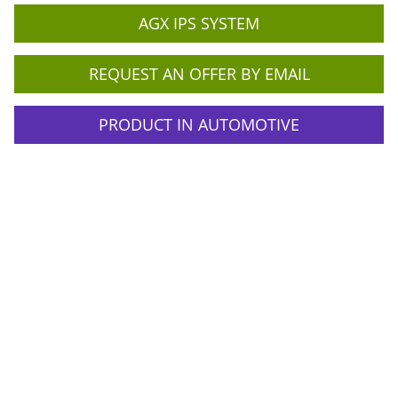
AGX IPS SYSTEM
REQUEST AN OFFER BY EMAIL
PRODUCT IN AUTOMOTIVE