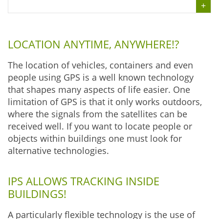
LOCATION ANYTIME, ANYWHERE!?
The location of vehicles, containers and even
people using GPS is a well known technology
that shapes many aspects of life easier. One
limitation of GPS is that it only works outdoors,
where the signals from the satellites can be
received well. If you want to locate people or
objects within buildings one must look for
alternative technologies.
IPS ALLOWS TRACKING INSIDE
BUILDINGS!
A particularly flexible technology is the use of