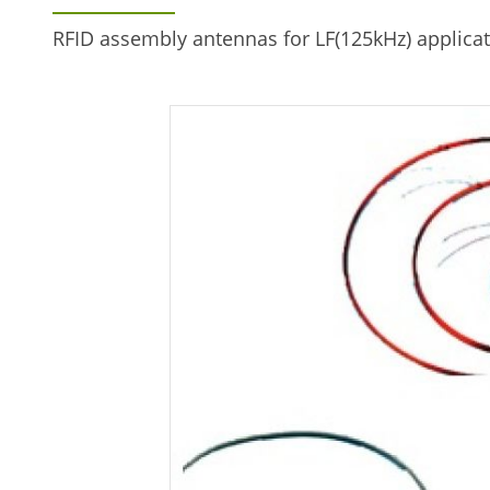
RFID assembly antennas for LF(125kHz) applicat