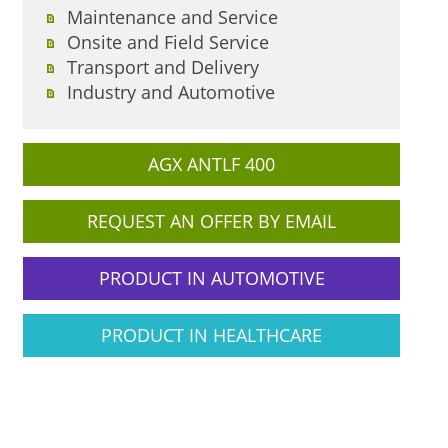
Maintenance and Service
Onsite and Field Service
Transport and Delivery
Industry and Automotive
AGX ANTLF 400
REQUEST AN OFFER BY EMAIL
PRODUCT IN AUTOMOTIVE
PRODUCT IN HEALTHCARE