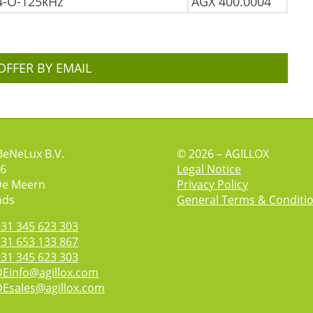
4-O-125kHz
AGX 400.0004
OFFER BY EMAIL
BeNeLux B.V.
© 2026 – AGILLOX
 6
Legal Notice
De Meern
Privacy Policy
nds
General Terms & Conditi
+31 345 623 303
+31 653 133 867
+31 345 623 303
DEinfo@agillox.com
DEsales@agillox.com