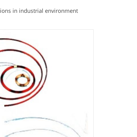
ions in industrial environment