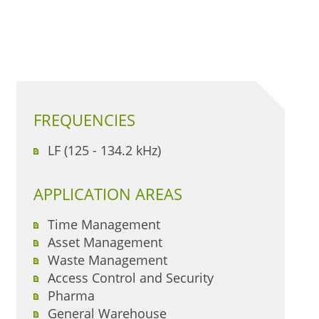
FREQUENCIES
LF (125 - 134.2 kHz)
APPLICATION AREAS
Time Management
Asset Management
Waste Management
Access Control and Security
Pharma
General Warehouse