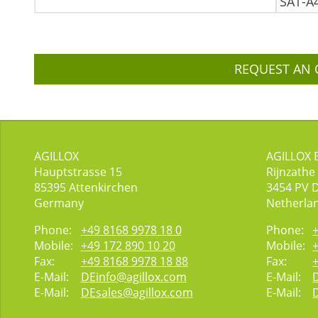
SAT-A
REQUEST AN 
AGILLOX
AGILLOX 
Hauptstrasse 15
Rijnzathe
85395
Attenkirchen
3454
PV 
Germany
Netherla
Phone:
+49 8168 9978 18 0
Phone:
Mobile:
+49 172 890 10 20
Mobile:
Fax:
+49 8168 9978 18 88
Fax:
E-Mail:
DEinfo@agillox.com
E-Mail:
E-Mail:
DEsales@agillox.com
E-Mail: