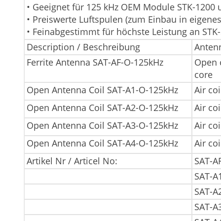
• Geeignet für 125 kHz OEM Module STK-1200 
• Preiswerte Luftspulen (zum Einbau in eigene
• Feinabgestimmt für höchste Leistung an STK
Description / Beschreibung
Antenn
Ferrite Antenna SAT-AF-O-125kHz
Open c
core
Open Antenna Coil SAT-A1-O-125kHz
Air coi
Open Antenna Coil SAT-A2-O-125kHz
Air coi
Open Antenna Coil SAT-A3-O-125kHz
Air coi
Open Antenna Coil SAT-A4-O-125kHz
Air coi
Artikel Nr / Articel No:
SAT-A
SAT-A
SAT-A
SAT-A