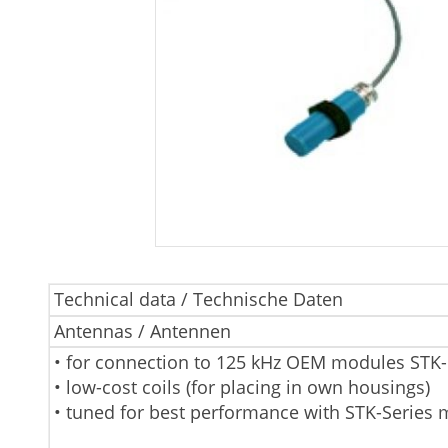
Technical data / Technische Daten
Antennas / Antennen
• for connection to 125 kHz OEM modules STK
• low-cost coils (for placing in own housings)
• tuned for best performance with STK-Series