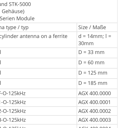
und STK-5000
s Gehäuse)
-Serien Module
a type / typ
Size / Maße
ylinder antenna on a ferrite
d = 14mm; l =
30mm
l
D = 33 mm
l
D = 60 mm
l
D = 125 mm
l
D = 185 mm
F-O-125kHz
AGX 400.0000
1-O-125kHz
AGX 400.0001
2-O-125kHz
AGX 400.0002
3-O-125kHz
AGX 400.0003