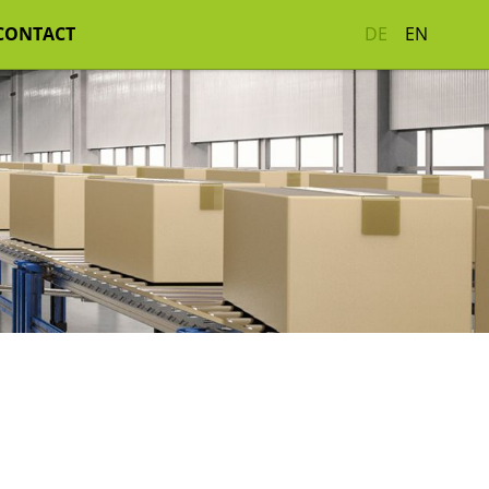
CONTACT
DE
EN