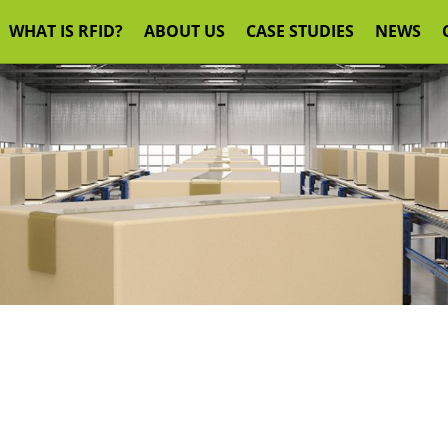
WHAT IS RFID?
ABOUT US
CASE STUDIES
NEWS