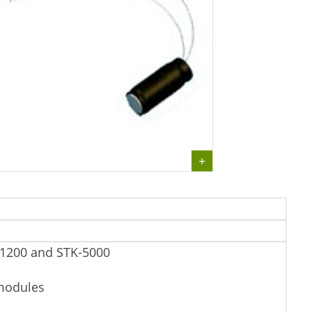
-1200 and STK-5000
 modules