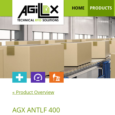
HOME
PRODUCTS
« Product Overview
AGX ANTLF 400