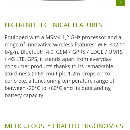
HIGH-END TECHNICAL FEATURES
Equipped with a MSM4 1,2 GHz processor and a
range of innovative wireless features: WiFi 802.11
b/g/n, Bluetooth 4.0, GSM / GPRS / EDGE / UMTS
/ 4G LTE, GPS, it stands apart from everyday
consumer products thanks to its remarkable
sturdiness (IP65, multiple 1.2m drops on to
concrete, a functioning temperature range of
between -20°C to +60°C and its outstanding
battery capacity.
METICULOUSLY CRAFTED ERGONOMICS