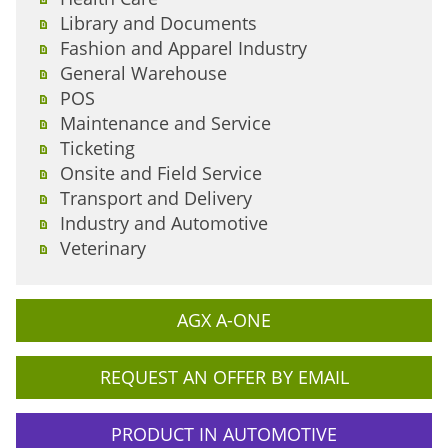
Library and Documents
Fashion and Apparel Industry
General Warehouse
POS
Maintenance and Service
Ticketing
Onsite and Field Service
Transport and Delivery
Industry and Automotive
Veterinary
AGX A-ONE
REQUEST AN OFFER BY EMAIL
PRODUCT IN AUTOMOTIVE