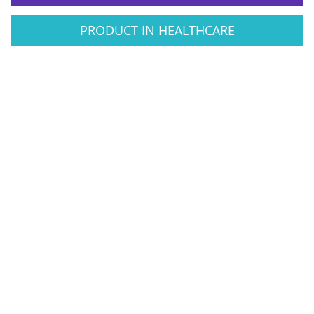
PRODUCT IN HEALTHCARE