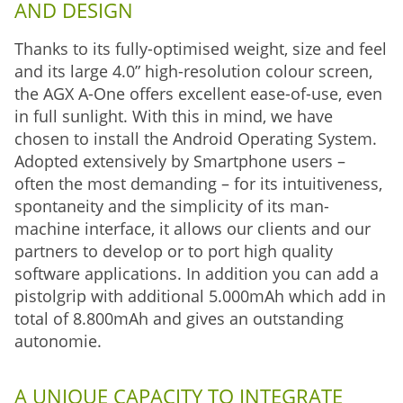
AND DESIGN
Thanks to its fully-optimised weight, size and feel
and its large 4.0” high-resolution colour screen,
the AGX A-One offers excellent ease-of-use, even
in full sunlight. With this in mind, we have
chosen to install the Android Operating System.
Adopted extensively by Smartphone users –
often the most demanding – for its intuitiveness,
spontaneity and the simplicity of its man-
machine interface, it allows our clients and our
partners to develop or to port high quality
software applications. In addition you can add a
pistolgrip with additional 5.000mAh which add in
total of 8.800mAh and gives an outstanding
autonomie.
A UNIQUE CAPACITY TO INTEGRATE