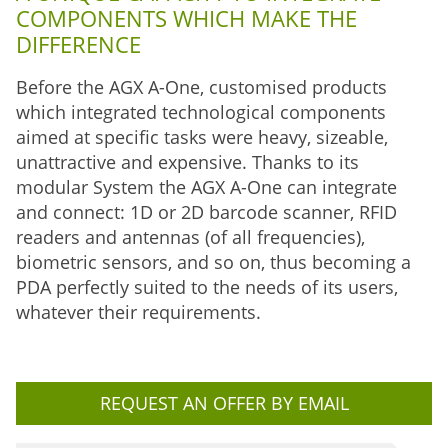
COMPONENTS WHICH MAKE THE
DIFFERENCE
Before the AGX A-One, customised products
which integrated technological components
aimed at specific tasks were heavy, sizeable,
unattractive and expensive. Thanks to its
modular System the AGX A-One can integrate
and connect: 1D or 2D barcode scanner, RFID
readers and antennas (of all frequencies),
biometric sensors, and so on, thus becoming a
PDA perfectly suited to the needs of its users,
whatever their requirements.
REQUEST AN OFFER BY EMAIL