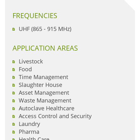
FREQUENCIES
UHF (865 - 915 MHz)
APPLICATION AREAS
Livestock
Food
Time Management
Slaughter House
Asset Management
Waste Management
Autoclave Healthcare
Access Control and Security
Laundry
Pharma
Health Care