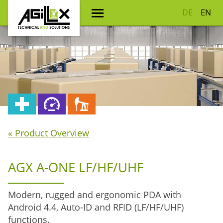
DE
EN
« Product Overview
AGX A-ONE LF/HF/UHF
Modern, rugged and ergonomic PDA with
Android 4.4, Auto-ID and RFID (LF/HF/UHF)
functions.