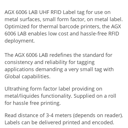
AGX 6006 LAB UHF RFID Label tag for use on
metal surfaces, small form factor, on metal label.
Optimized for thermal barcode printers, the AGX
6006 LAB enables low cost and hassle-free RFID
deployment.
The AGX 6006 LAB redefines the standard for
consistency and reliability for tagging
applications demanding a very small tag with
Global capabilities.
Ultrathing form factor label providing on
metal/liquides functionality. Supplied on a roll
for hassle free printing.
Read distance of 3-4 meters (depends on reader).
Labels can be delivered printed and encoded.