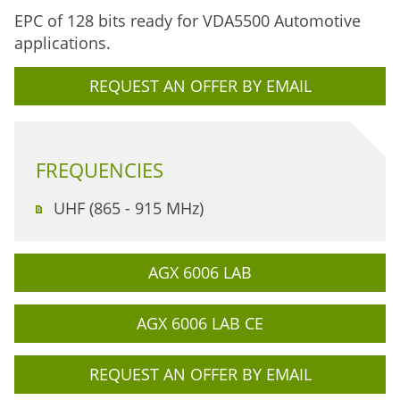
EPC of 128 bits ready for VDA5500 Automotive
applications.
REQUEST AN OFFER BY EMAIL
FREQUENCIES
UHF (865 - 915 MHz)
AGX 6006 LAB
AGX 6006 LAB CE
REQUEST AN OFFER BY EMAIL