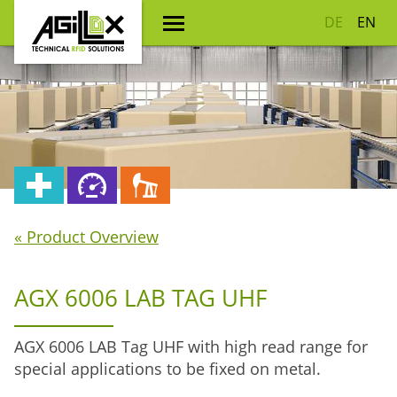
DE
EN
« Product Overview
AGX 6006 LAB TAG UHF
AGX 6006 LAB Tag UHF with high read range for
special applications to be fixed on metal.