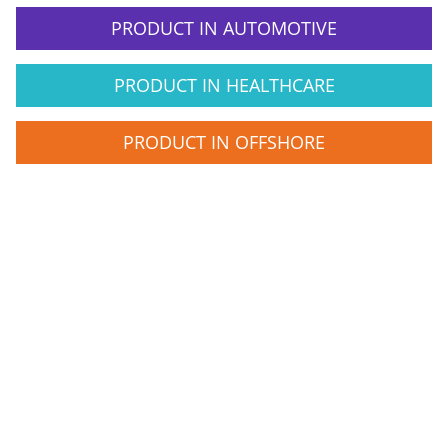
PRODUCT IN AUTOMOTIVE
PRODUCT IN HEALTHCARE
PRODUCT IN OFFSHORE