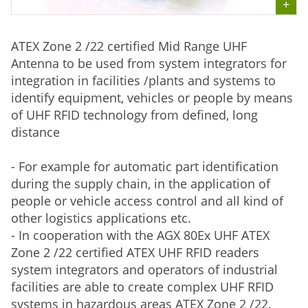
ATEX Zone 2 /22 certified Mid Range UHF
Antenna to be used from system integrators for
integration in facilities /plants and systems to
identify equipment, vehicles or people by means
of UHF RFID technology from defined, long
distance
- For example for automatic part identification
during the supply chain, in the application of
people or vehicle access control and all kind of
other logistics applications etc.
- In cooperation with the AGX 80Ex UHF ATEX
Zone 2 /22 certified ATEX UHF RFID readers
system integrators and operators of industrial
facilities are able to create complex UHF RFID
systems in hazardous areas ATEX Zone 2 /22.