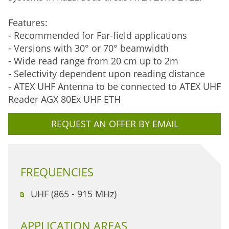
Features:
- Recommended for Far-field applications
- Versions with 30° or 70° beamwidth
- Wide read range from 20 cm up to 2m
- Selectivity dependent upon reading distance
- ATEX UHF Antenna to be connected to ATEX UHF
Reader AGX 80Ex UHF ETH
REQUEST AN OFFER BY EMAIL
FREQUENCIES
UHF (865 - 915 MHz)
APPLICATION AREAS