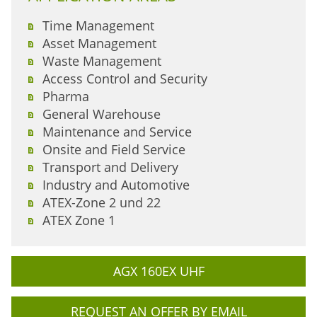
Time Management
Asset Management
Waste Management
Access Control and Security
Pharma
General Warehouse
Maintenance and Service
Onsite and Field Service
Transport and Delivery
Industry and Automotive
ATEX-Zone 2 und 22
ATEX Zone 1
AGX 160EX UHF
REQUEST AN OFFER BY EMAIL