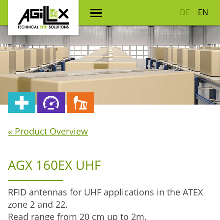
DE
EN
« Product Overview
AGX 160EX UHF
RFID antennas for UHF applications in the ATEX
zone 2 and 22.
Read range from 20 cm up to 2m.