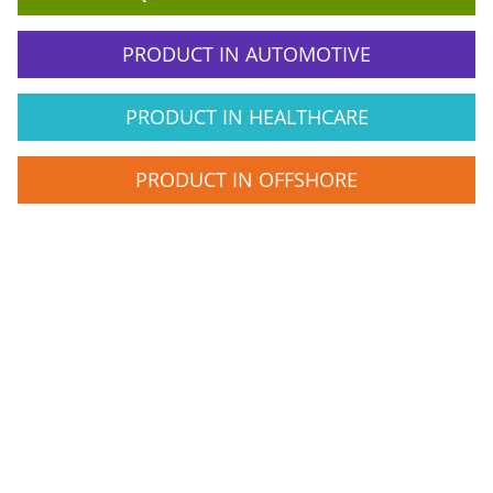
PRODUCT IN AUTOMOTIVE
PRODUCT IN HEALTHCARE
PRODUCT IN OFFSHORE