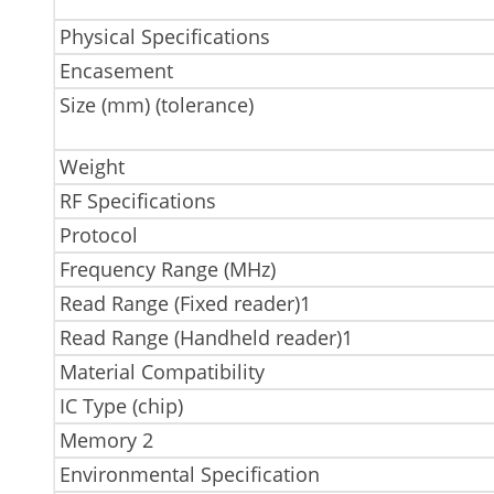
Physical Specifications
Encasement
Size (mm) (tolerance)
Weight
RF Specifications
Protocol
Frequency Range (MHz)
Read Range (Fixed reader)1
Read Range (Handheld reader)1
Material Compatibility
IC Type (chip)
Memory 2
Environmental Specification