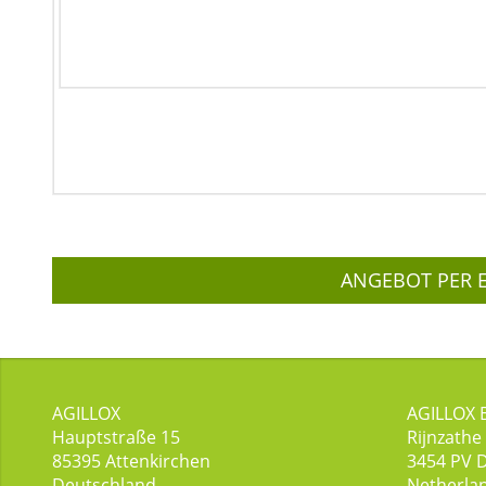
ANGEBOT PER 
AGILLOX
AGILLOX 
Hauptstraße 15
Rijnzathe
85395
Attenkirchen
3454
PV 
Deutschland
Netherla