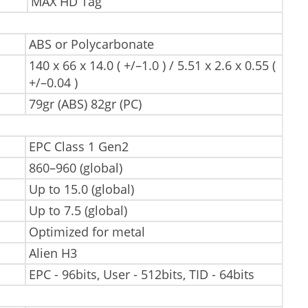
MAX HD Tag
ABS or Polycarbonate
140 x 66 x 14.0 ( +/–1.0 ) / 5.51 x 2.6 x 0.55 (
+/–0.04 )
79gr (ABS) 82gr (PC)
EPC Class 1 Gen2
860–960 (global)
Up to 15.0 (global)
Up to 7.5 (global)
Optimized for metal
Alien H3
EPC - 96bits, User - 512bits, TID - 64bits