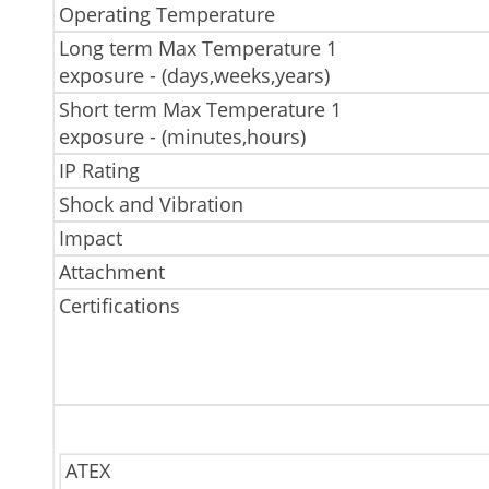
Operating Temperature
Long term Max Temperature 1
exposure - (days,weeks,years)
Short term Max Temperature 1
exposure - (minutes,hours)
IP Rating
Shock and Vibration
Impact
Attachment
Certifications
ATEX