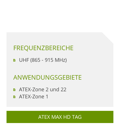
FREQUENZBEREICHE
UHF (865 - 915 MHz)
ANWENDUNGSGEBIETE
ATEX-Zone 2 und 22
ATEX-Zone 1
ATEX MAX HD TAG