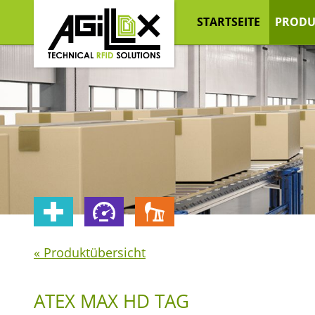
STARTSEITE
PRODU
« Produktübersicht
ATEX MAX HD TAG