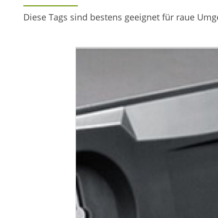
Diese Tags sind bestens geeignet für raue Um