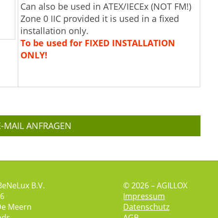
Can also be used in ATEX/IECEx (NOT FM!)
Zone 0 IIC provided it is used in a fixed
installation only.
To be used for FIXED INSTALLATION
ONLY!
E-MAIL ANFRAGEN
BeNeLux B.V.
© 2026 – AGILLOX
 6
Impressum
De Meern
Datenschutz
nds
AGB