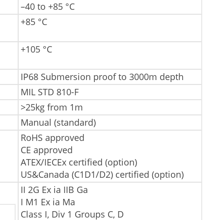
–40 to +85 °C
+85 °C
+105 °C
IP68 Submersion proof to 3000m depth
MIL STD 810-F
>25kg from 1m
Manual (standard)
RoHS approved
CE approved
ATEX/IECEx certified (option)
US&Canada (C1D1/D2) certified (option)
II 2G Ex ia IIB Ga
I M1 Ex ia Ma
Class I, Div 1 Groups C, D