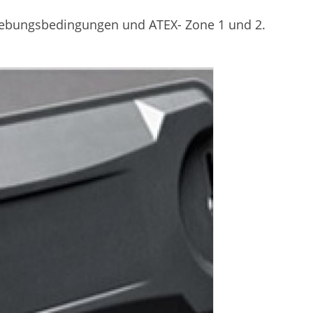
gebungsbedingungen und ATEX- Zone 1 und 2.