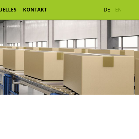
UELLES
KONTAKT
DE
EN