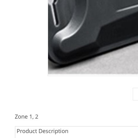
Zone 1, 2
Product Description