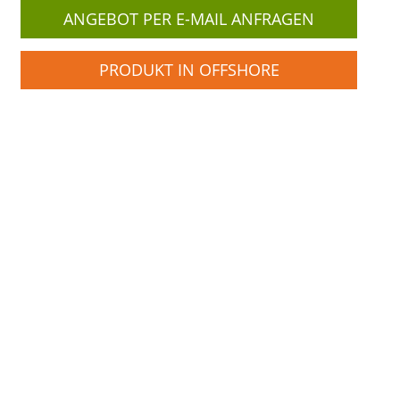
ANGEBOT PER E-MAIL ANFRAGEN
PRODUKT IN OFFSHORE