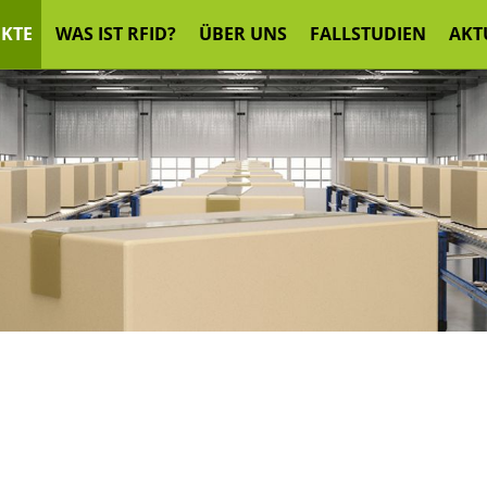
KTE
WAS IST RFID?
ÜBER UNS
FALLSTUDIEN
AKT